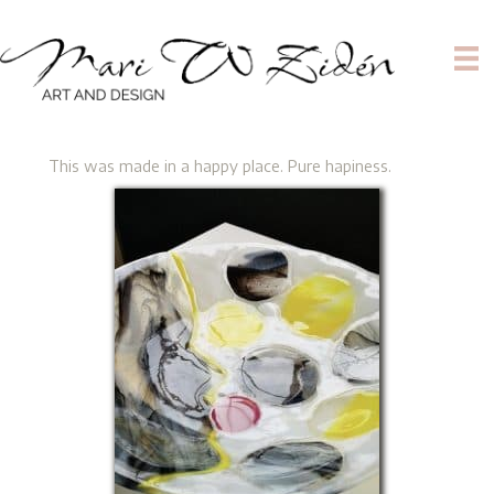
This was made in a happy place. Pure hapiness.