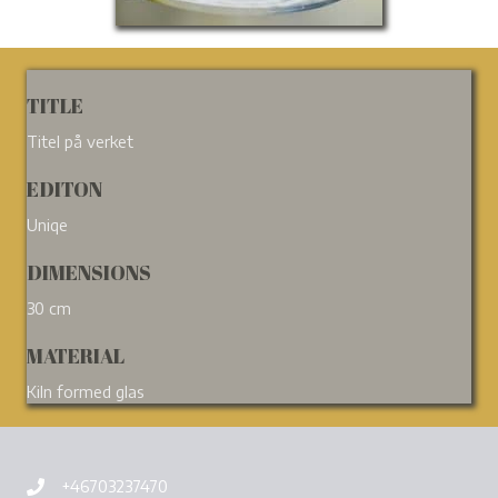
TITLE
Titel på verket
EDITON
Uniqe
DIMENSIONS
30 cm
MATERIAL
Kiln formed glas
+46703237470