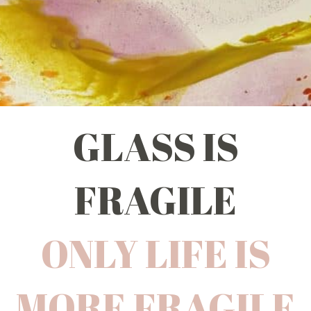
GLASS IS
FRAGILE
ONLY LIFE IS
MORE FRAGILE