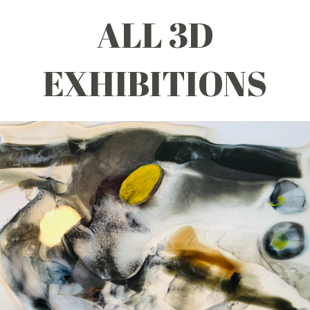
ALL 3D
EXHIBITIONS