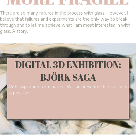
There are so many failures in the process with glass. However, I
believe that failures and experiments are the only way to break
through and to let me achieve what I am most interested in with
glass. A story.
DIGITAL 3D EXHIBITION:
BJÖRK SAGA
With inspiration from nature. Will be presented here as soon
as possible.